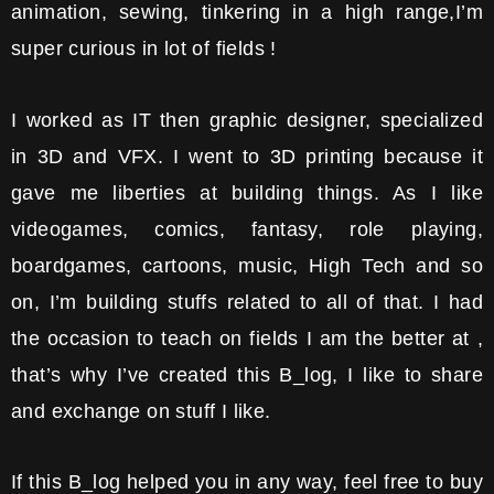
animation, sewing, tinkering in a high range,I’m
super curious in lot of fields !
I worked as IT then graphic designer, specialized
in 3D and VFX. I went to 3D printing because it
gave me liberties at building things. As I like
videogames, comics, fantasy, role playing,
boardgames, cartoons, music, High Tech and so
on, I’m building stuffs related to all of that. I had
the occasion to teach on fields I am the better at ,
that’s why I’ve created this B_log, I like to share
and exchange on stuff I like.
If this B_log helped you in any way, feel free to buy