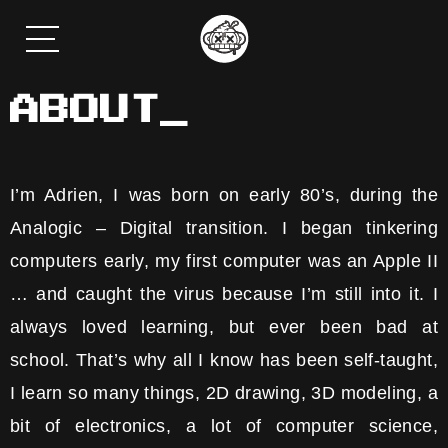
ABOUT_
I’m Adrien, I was born on early 80’s, during the
Analogic – Digital transition. I began tinkering
computers early, my first computer was an Apple II
… and caught the virus because I’m still into it. I
always loved learning, but ever been bad at
school. That’s why all I know has been self-taught,
I learn so many things, 2D drawing, 3D modeling, a
bit of electronics, a lot of computer science,